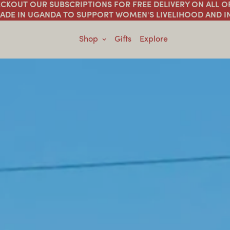
HECKOUT OUR SUBSCRIPTIONS FOR FREE DELIVERY ON ALL 
ADE IN UGANDA TO SUPPORT WOMEN'S LIVELIHOOD AND 
Shop
Gifts
Explore