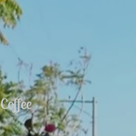
Coffee