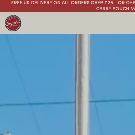
FREE UK DELIVERY ON ALL ORDERS OVER £25 - OR C
CARRY POUCH M