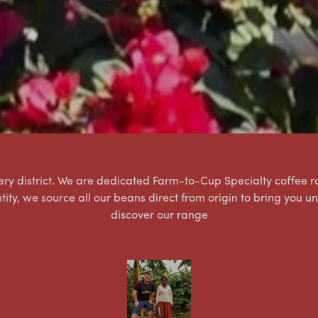
tlery district. We are dedicated Farm-to-Cup Specialty coffee ro
ntity, we source all our beans direct from origin to bring you u
discover our range