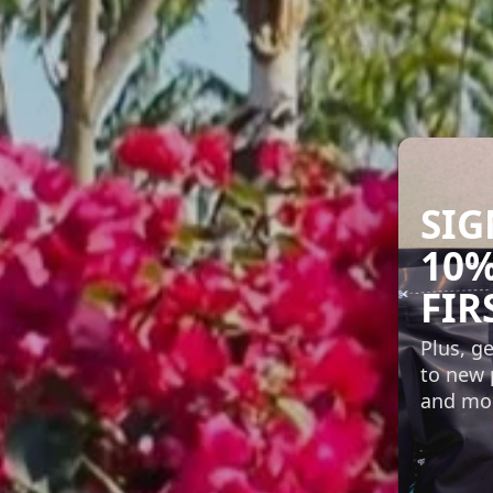
SIG
10%
FIR
Plus, ge
to new 
and mo