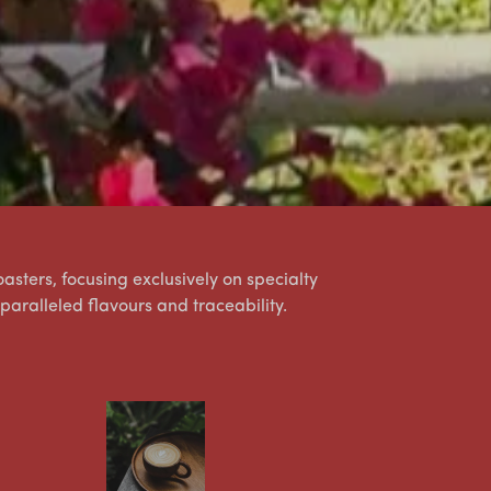
asters, focusing exclusively on specialty
nparalleled flavours and traceability.