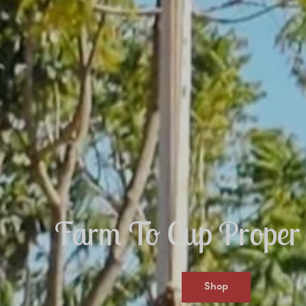
Farm To Cup Proper 
Shop