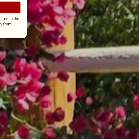
gree to the
cy
from