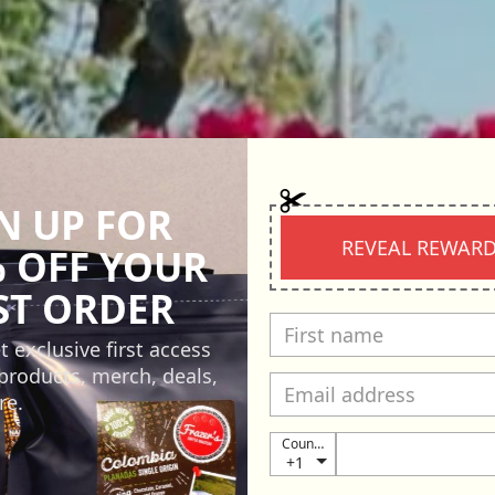
N UP FOR
REVEAL REWAR
 OFF YOUR
ST ORDER
t exclusive first access
products, merch, deals,
re.
Country
+1