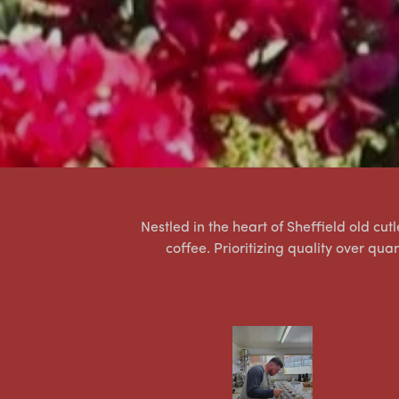
Nestled in the heart of Sheffield old cu
coffee. Prioritizing quality over qua