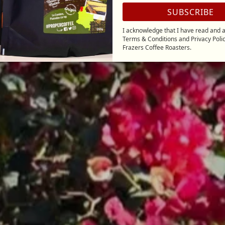
SUBSCRIBE
I acknowledge that I have read and a
Terms & Conditions
and
Privacy Poli
Frazers Coffee Roasters.