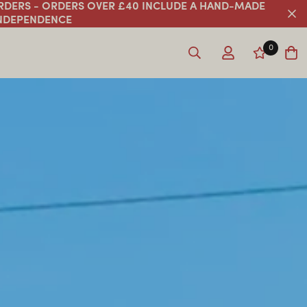
ORDERS - ORDERS OVER £40 INCLUDE A HAND-MADE
INDEPENDENCE
0